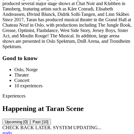
produced several major stage shows at Chat Noir and Klubben in
Tønsberg, featuring artists such as Kåre Conradi, Elisabeth
Andreassen, Øivind Blunck, Didrik Solli-Tangen, and Linn Skåber.
Since 2017, Taran has produced musical theatre in the Grand Hall at
Chateau Neuf in Oslo, with productions including The Jungle Book,
Grease, Optimist, Flashdance, West Side Story, Jersey Boys, Sister
Act, and Moulin Rouge! The Musical. In addition, large arena
shows are presented in Oslo Spektrum, DnB Arena, and Trondheim
Spektrum.
Good to know
Oslo, Norge
Theater
Concert
10
experiences
Experiences
Happening at Taran Scene
Upcoming
[
0
]
Past
[
10
]
CHECK BACK LATER. SYSTEM UPDATING...
godo