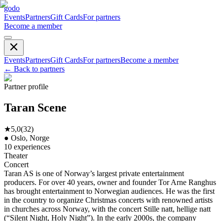
godo
Events
Partners
Gift Cards
For partners
Become a member
Events
Partners
Gift Cards
For partners
Become a member
←
Back to partners
Partner profile
Taran Scene
★
5,0
(
32
)
●
Oslo, Norge
10
experiences
Theater
Concert
Taran AS is one of Norway’s largest private entertainment
producers. For over 40 years, owner and founder Tor Arne Ranghus
has brought entertainment to Norwegian audiences. He was the first
in the country to organize Christmas concerts with renowned artists
in churches across Norway, with the concert Stille natt, hellige natt
(“Silent Night, Holy Night”). In the early 2000s, the company