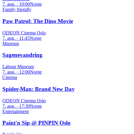
7. aug. · 10:00
Norge
Family friendly
Paw Patrol: The Dino Movie
ODEON Cinema Oslo
7. aug. · 11:45
Norge
Museum
Sagenevandring
Labour Museum
7. aug. · 12:00
Norge
Cinema
Spider-Man: Brand New Day
ODEON Cinema Oslo
7. aug. · 17:30
Norge
Entertainment
Paint'n Sip @ PINPIN Oslo