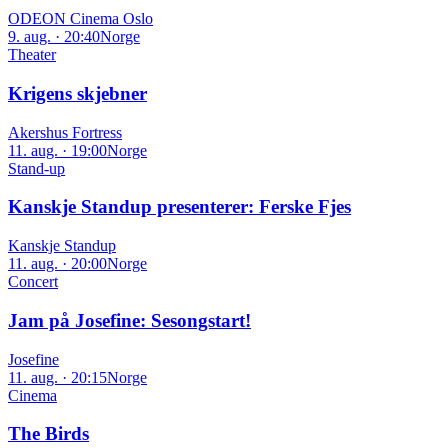
ODEON Cinema Oslo
9. aug. · 20:40
Norge
Theater
Krigens skjebner
Akershus Fortress
11. aug. · 19:00
Norge
Stand-up
Kanskje Standup presenterer: Ferske Fjes
Kanskje Standup
11. aug. · 20:00
Norge
Concert
Jam på Josefine: Sesongstart!
Josefine
11. aug. · 20:15
Norge
Cinema
The Birds