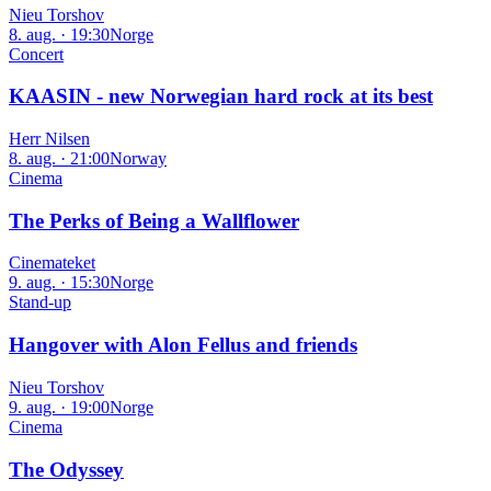
Nieu Torshov
8. aug. · 19:30
Norge
Concert
KAASIN - new Norwegian hard rock at its best
Herr Nilsen
8. aug. · 21:00
Norway
Cinema
The Perks of Being a Wallflower
Cinemateket
9. aug. · 15:30
Norge
Stand-up
Hangover with Alon Fellus and friends
Nieu Torshov
9. aug. · 19:00
Norge
Cinema
The Odyssey