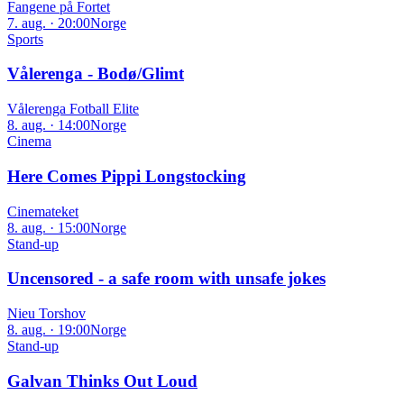
Fangene på Fortet
7. aug. · 20:00
Norge
Sports
Vålerenga - Bodø/Glimt
Vålerenga Fotball Elite
8. aug. · 14:00
Norge
Cinema
Here Comes Pippi Longstocking
Cinemateket
8. aug. · 15:00
Norge
Stand-up
Uncensored - a safe room with unsafe jokes
Nieu Torshov
8. aug. · 19:00
Norge
Stand-up
Galvan Thinks Out Loud