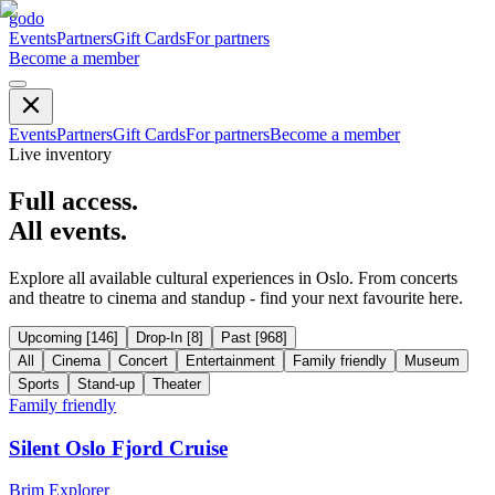
godo
Events
Partners
Gift Cards
For partners
Become a member
Events
Partners
Gift Cards
For partners
Become a member
Live inventory
Full access.
All events.
Explore all available cultural experiences in Oslo. From concerts
and theatre to cinema and standup - find your next favourite here.
Upcoming
[
146
]
Drop-In
[
8
]
Past
[
968
]
All
Cinema
Concert
Entertainment
Family friendly
Museum
Sports
Stand-up
Theater
Family friendly
Silent Oslo Fjord Cruise
Brim Explorer