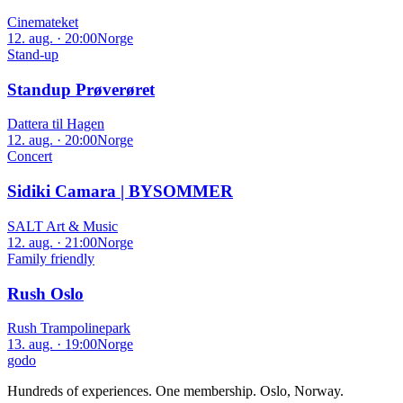
Cinemateket
12. aug. · 20:00
Norge
Stand-up
Standup Prøverøret
Dattera til Hagen
12. aug. · 20:00
Norge
Concert
Sidiki Camara | BYSOMMER
SALT Art & Music
12. aug. · 21:00
Norge
Family friendly
Rush Oslo
Rush Trampolinepark
13. aug. · 19:00
Norge
godo
Hundreds of experiences. One membership. Oslo, Norway.