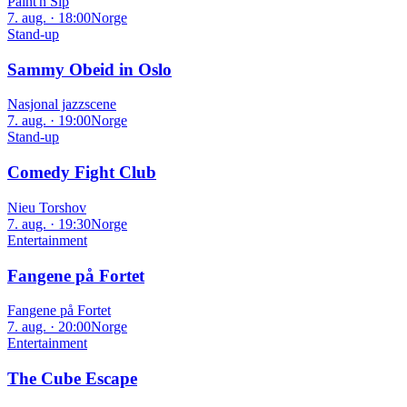
Paint'n Sip
7. aug. · 18:00
Norge
Stand-up
Sammy Obeid in Oslo
Nasjonal jazzscene
7. aug. · 19:00
Norge
Stand-up
Comedy Fight Club
Nieu Torshov
7. aug. · 19:30
Norge
Entertainment
Fangene på Fortet
Fangene på Fortet
7. aug. · 20:00
Norge
Entertainment
The Cube Escape