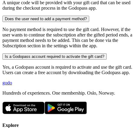
A unique code will be provided with your gift card that can be used
during the checkout process in the Godopass app.
Does the user need to add a payment method?
No payment method is required to use the gift card. However, if the
user wants to continue the subscription after the gifted period ends, a
payment method needs to be added. This can be done via the
Subscription section in the settings within the app.
Is a Godopass account required to activate the gift card?
Yes, a Godopass account is required to activate and use the gift card.
Users can create a free account by downloading the Godopass app.
godo
Hundreds of experiences. One membership. Oslo, Norway.
Explore