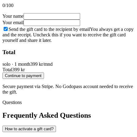
0
/100
Your name
Your email
Send the gift card to the recipient by email
You always get a copy
and the receipt. Uncheck this if you want to receive the gift card
yourself and share it later.
Total
solo
·
1 month
399
kr/mnd
Total
399
kr
Continue to payment
Secure payment via Stripe. No Godopass account needed to receive
the gift.
Questions
Frequently Asked Questions
How to activate a gift card?