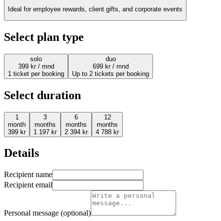
Ideal for employee rewards, client gifts, and corporate events
Select plan type
solo
duo
399
kr
/ mnd
699
kr
/ mnd
1 ticket per booking
Up to 2 tickets per booking
Select duration
1
3
6
12
month
months
months
months
399
kr
1 197
kr
2 394
kr
4 788
kr
Details
Recipient name
Recipient email
Personal message (optional)