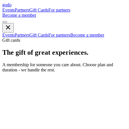
godo
Events
Partners
Gift Cards
For partners
Become a member
Events
Partners
Gift Cards
For partners
Become a member
Gift cards
The gift of great experiences.
A membership for someone you care about. Choose plan and
duration - we handle the rest.