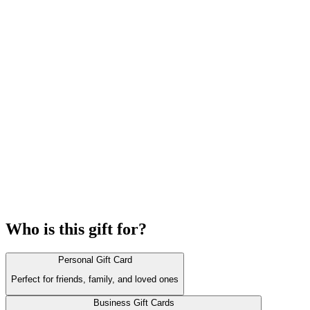
Who is this gift for?
Personal Gift Card
Perfect for friends, family, and loved ones
Business Gift Cards