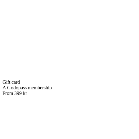
Gift card
A Godopass membership
From 399 kr