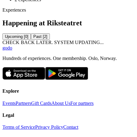
Experiences
Happening at Riksteatret
Upcoming
[
0
]
Past
[
2
]
CHECK BACK LATER. SYSTEM UPDATING...
godo
Hundreds of experiences. One membership. Oslo, Norway.
Explore
Events
Partners
Gift Cards
About Us
For partners
Legal
Terms of Service
Privacy Policy
Contact