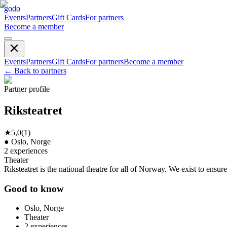
godo
Events
Partners
Gift Cards
For partners
Become a member
Events
Partners
Gift Cards
For partners
Become a member
←
Back to partners
Partner profile
Riksteatret
★
5,0
(
1
)
●
Oslo, Norge
2
experiences
Theater
Riksteatret is the national theatre for all of Norway. We exist to ensu
Good to know
Oslo, Norge
Theater
2
experiences