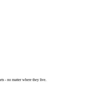
rts - no matter where they live.