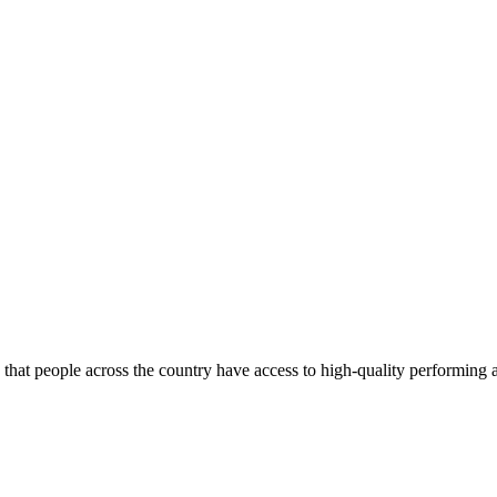
re that people across the country have access to high-quality performing a