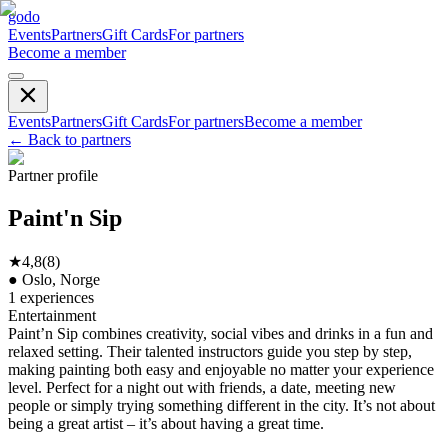
godo
Events
Partners
Gift Cards
For partners
Become a member
Events
Partners
Gift Cards
For partners
Become a member
←
Back to partners
Partner profile
Paint'n Sip
★
4,8
(
8
)
●
Oslo, Norge
1
experiences
Entertainment
Paint’n Sip combines creativity, social vibes and drinks in a fun and
relaxed setting. Their talented instructors guide you step by step,
making painting both easy and enjoyable no matter your experience
level. Perfect for a night out with friends, a date, meeting new
people or simply trying something different in the city. It’s not about
being a great artist – it’s about having a great time.