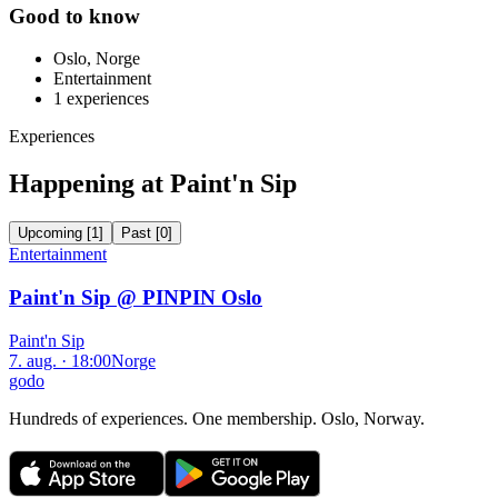
Good to know
Oslo, Norge
Entertainment
1
experiences
Experiences
Happening at Paint'n Sip
Upcoming
[
1
]
Past
[
0
]
Entertainment
Paint'n Sip @ PINPIN Oslo
Paint'n Sip
7. aug. · 18:00
Norge
godo
Hundreds of experiences. One membership. Oslo, Norway.