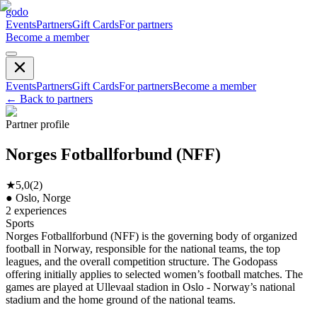
godo
Events
Partners
Gift Cards
For partners
Become a member
Events
Partners
Gift Cards
For partners
Become a member
←
Back to partners
Partner profile
Norges Fotballforbund (NFF)
★
5,0
(
2
)
●
Oslo, Norge
2
experiences
Sports
Norges Fotballforbund (NFF) is the governing body of organized
football in Norway, responsible for the national teams, the top
leagues, and the overall competition structure. The Godopass
offering initially applies to selected women’s football matches. The
games are played at Ullevaal stadion in Oslo - Norway’s national
stadium and the home ground of the national teams.