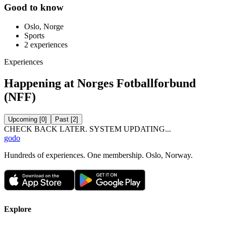
Good to know
Oslo, Norge
Sports
2
experiences
Experiences
Happening at Norges Fotballforbund
(NFF)
Upcoming
[
0
]
Past
[
2
]
CHECK BACK LATER. SYSTEM UPDATING...
godo
Hundreds of experiences. One membership. Oslo, Norway.
Explore