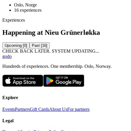
Oslo, Norge
16
experiences
Experiences
Happening at Nieu Grünerløkka
Upcoming
[
0
]
Past
[
16
]
CHECK BACK LATER. SYSTEM UPDATING...
godo
Hundreds of experiences. One membership. Oslo, Norway.
Explore
Events
Partners
Gift Cards
About Us
For partners
Legal