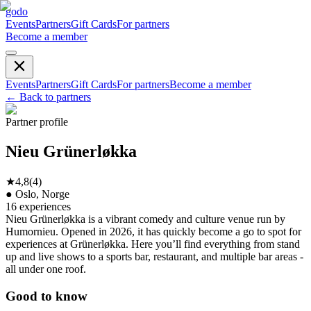
godo
Events
Partners
Gift Cards
For partners
Become a member
Events
Partners
Gift Cards
For partners
Become a member
←
Back to partners
Partner profile
Nieu Grünerløkka
★
4,8
(
4
)
●
Oslo, Norge
16
experiences
Nieu Grünerløkka is a vibrant comedy and culture venue run by
Humornieu. Opened in 2026, it has quickly become a go to spot for
experiences at Grünerløkka. Here you’ll find everything from stand
up and live shows to a sports bar, restaurant, and multiple bar areas -
all under one roof.
Good to know