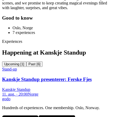
scenes, and we promise to keep creating magical evenings filled
with laughter, surprises, and great vibes.
Good to know
Oslo, Norge
7
experiences
Experiences
Happening at Kanskje Standup
Upcoming
[
1
]
Past
[
6
]
Stand-up
Kanskje Standup presenterer: Ferske Fjes
Kanskje Standup
11. aug. · 20:00
Norge
godo
Hundreds of experiences. One membership. Oslo, Norway.