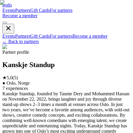
godo
Events
Partners
Gift Cards
For partners
Become a member
Events
Partners
Gift Cards
For partners
Become a member
←
Back to partners
Partner profile
Kanskje Standup
★
5,0
(
5
)
●
Oslo, Norge
7
experiences
Kanskje Standup, founded by Taume Dery and Mohammed Hassan
on November 22, 2022, brings laughter and joy through diverse
stand-up shows 2–3 times a month at venues across Oslo. In just
two years, we’ve become a favorite among audiences, with sold-out
shows, creative comedy concepts, and exciting collaborations. By
combining well-known comedians with emerging talent, we create
unpredictable and entertaining nights. Today, Kanskje Standup has
grown into one of Oslo’s most exciting underground comedy