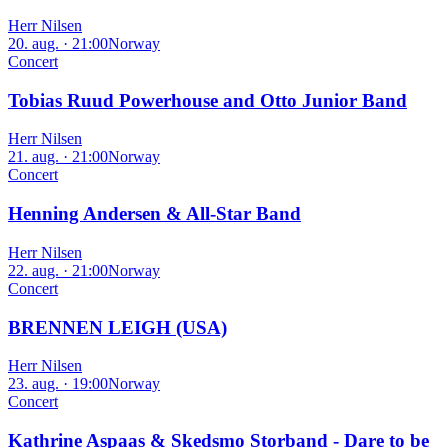
Herr Nilsen
20. aug. · 21:00
Norway
Concert
Tobias Ruud Powerhouse and Otto Junior Band
Herr Nilsen
21. aug. · 21:00
Norway
Concert
Henning Andersen & All-Star Band
Herr Nilsen
22. aug. · 21:00
Norway
Concert
BRENNEN LEIGH (USA)
Herr Nilsen
23. aug. · 19:00
Norway
Concert
Kathrine Aspaas & Skedsmo Storband - Dare to be