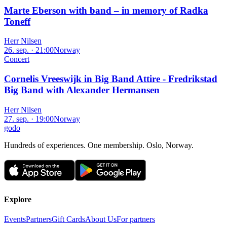
Marte Eberson with band – in memory of Radka
Toneff
Herr Nilsen
26. sep. · 21:00
Norway
Concert
Cornelis Vreeswijk in Big Band Attire - Fredrikstad
Big Band with Alexander Hermansen
Herr Nilsen
27. sep. · 19:00
Norway
godo
Hundreds of experiences. One membership. Oslo, Norway.
Explore
Events
Partners
Gift Cards
About Us
For partners