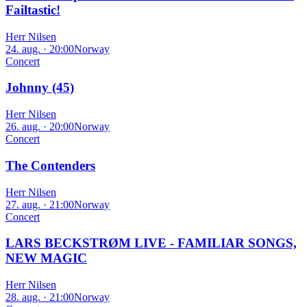
Failtastic!
Herr Nilsen
24. aug. · 20:00
Norway
Concert
Johnny (45)
Herr Nilsen
26. aug. · 20:00
Norway
Concert
The Contenders
Herr Nilsen
27. aug. · 21:00
Norway
Concert
LARS BECKSTRØM LIVE - FAMILIAR SONGS,
NEW MAGIC
Herr Nilsen
28. aug. · 21:00
Norway