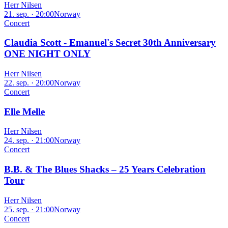
Herr Nilsen
21. sep. · 20:00
Norway
Concert
Claudia Scott - Emanuel's Secret 30th Anniversary
ONE NIGHT ONLY
Herr Nilsen
22. sep. · 20:00
Norway
Concert
Elle Melle
Herr Nilsen
24. sep. · 21:00
Norway
Concert
B.B. & The Blues Shacks – 25 Years Celebration
Tour
Herr Nilsen
25. sep. · 21:00
Norway
Concert