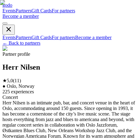
godo
Events
Partners
Gift Cards
For partners
Become a member
Events
Partners
Gift Cards
For partners
Become a member
←
Back to partners
Partner profile
Herr Nilsen
★
5,0
(
11
)
●
Oslo, Norway
225
experiences
Concert
Herr Nilsen is an intimate pub, bar, and concert venue in the heart of
Oslo, accommodating around 150 guests. Since opening in 1993, it
has become a cornerstone of the city’s live music scene. The stage
hosts everything from jazz and blues to americana and beyond, with
regular concert series in collaboration with Oslo Jazzforum,
Østkanten Blues Club, New Orleans Workshop Jazz Club, and the
Norwegian Americana Forum. Known for its warm atmosphere and