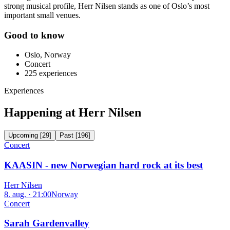
strong musical profile, Herr Nilsen stands as one of Oslo’s most
important small venues.
Good to know
Oslo, Norway
Concert
225
experiences
Experiences
Happening at Herr Nilsen
Upcoming
[
29
]
Past
[
196
]
Concert
KAASIN - new Norwegian hard rock at its best
Herr Nilsen
8. aug. · 21:00
Norway
Concert
Sarah Gardenvalley