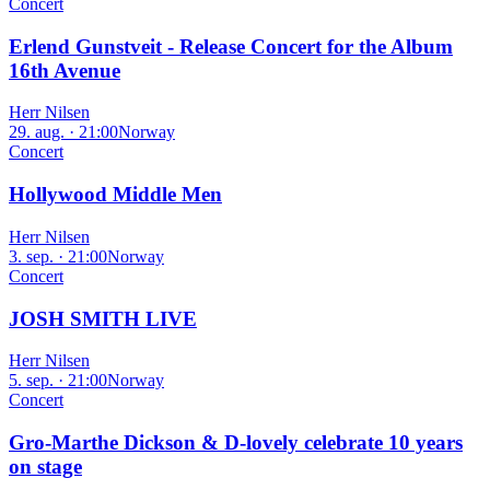
Concert
Erlend Gunstveit - Release Concert for the Album
16th Avenue
Herr Nilsen
29. aug. · 21:00
Norway
Concert
Hollywood Middle Men
Herr Nilsen
3. sep. · 21:00
Norway
Concert
JOSH SMITH LIVE
Herr Nilsen
5. sep. · 21:00
Norway
Concert
Gro-Marthe Dickson & D-lovely celebrate 10 years
on stage