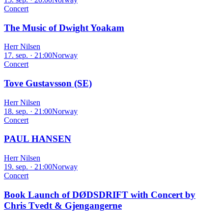
Concert
The Music of Dwight Yoakam
Herr Nilsen
17. sep. · 21:00
Norway
Concert
Tove Gustavsson (SE)
Herr Nilsen
18. sep. · 21:00
Norway
Concert
PAUL HANSEN
Herr Nilsen
19. sep. · 21:00
Norway
Concert
Book Launch of DØDSDRIFT with Concert by
Chris Tvedt & Gjengangerne