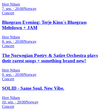
Herr Nilsen
7. sep. · 20:00
Norway
Concert
Bluegrass Evening: Terje Kinn´s Bluegrass
Meltdown + JAM
Herr Nilsen
8. sep. · 20:00
Norway
Concert
The Norwegian Poetry & Satire Orchestra plays
their rarest songs + something brand new!
Herr Nilsen
9. sep. · 20:00
Norway
Concert
SOLID - Same Soul. New Vibe.
Herr Nilsen
10. sep. · 20:00
Norway
Concert