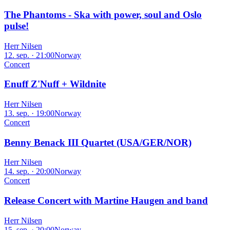
The Phantoms - Ska with power, soul and Oslo
pulse!
Herr Nilsen
12. sep. · 21:00
Norway
Concert
Enuff Z'Nuff + Wildnite
Herr Nilsen
13. sep. · 19:00
Norway
Concert
Benny Benack III Quartet (USA/GER/NOR)
Herr Nilsen
14. sep. · 20:00
Norway
Concert
Release Concert with Martine Haugen and band
Herr Nilsen
15. sep. · 20:00
Norway