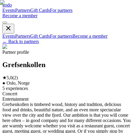
godo
Events
Partners
Gift Cards
For partners
Become a member
Events
Partners
Gift Cards
For partners
Become a member
←
Back to partners
Partner profile
Grefsenkollen
★
5,0
(
2
)
●
Oslo, Norge
5
experiences
Concert
Entertainment
Grefsenkollen is timbered wood, history and tradition, delicious
food and drinks, beautiful nature, and an even more spectacular
view over the city and the fjord. Our ambition is that you will come
here often – in good company and for many different occasions. You
are warmly welcome whether you visit as a restaurant guest, concert
guest, meeting guest, or wedding guest. Or if you simply stop by