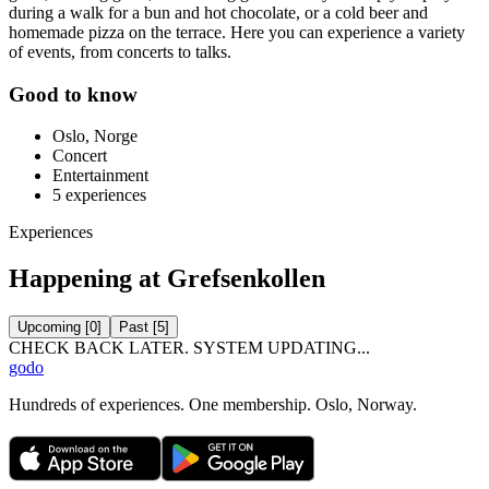
during a walk for a bun and hot chocolate, or a cold beer and
homemade pizza on the terrace. Here you can experience a variety
of events, from concerts to talks.
Good to know
Oslo, Norge
Concert
Entertainment
5
experiences
Experiences
Happening at Grefsenkollen
Upcoming
[
0
]
Past
[
5
]
CHECK BACK LATER. SYSTEM UPDATING...
godo
Hundreds of experiences. One membership. Oslo, Norway.