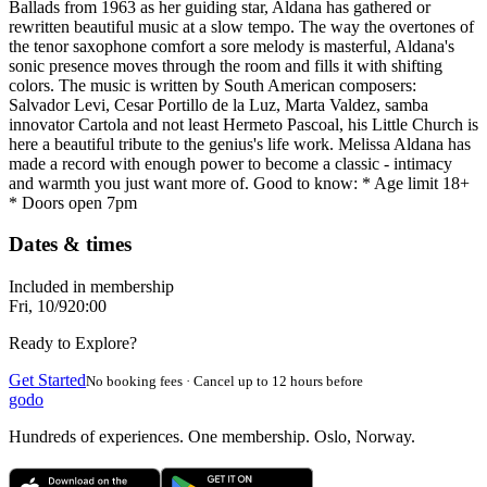
Ballads from 1963 as her guiding star, Aldana has gathered or
rewritten beautiful music at a slow tempo. The way the overtones of
the tenor saxophone comfort a sore melody is masterful, Aldana's
sonic presence moves through the room and fills it with shifting
colors. The music is written by South American composers:
Salvador Levi, Cesar Portillo de la Luz, Marta Valdez, samba
innovator Cartola and not least Hermeto Pascoal, his Little Church is
here a beautiful tribute to the genius's life work. Melissa Aldana has
made a record with enough power to become a classic - intimacy
and warmth you just want more of. Good to know: * Age limit 18+
* Doors open 7pm
Dates & times
Included in membership
Fri, 10/9
20:00
Ready to Explore?
Get Started
No booking fees · Cancel up to 12 hours before
godo
Hundreds of experiences. One membership. Oslo, Norway.