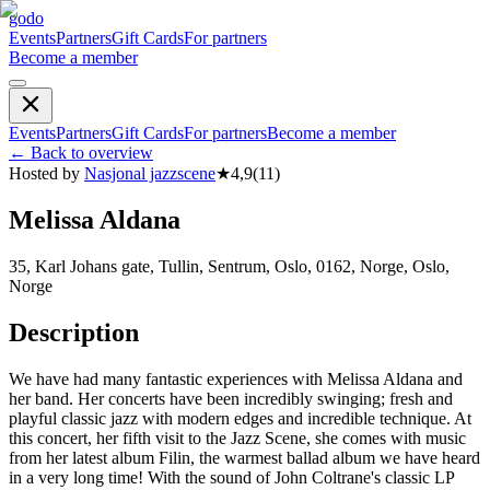
godo
Events
Partners
Gift Cards
For partners
Become a member
Events
Partners
Gift Cards
For partners
Become a member
←
Back to overview
Hosted by
Nasjonal jazzscene
★
4,9
(
11
)
Melissa Aldana
35, Karl Johans gate, Tullin, Sentrum, Oslo, 0162, Norge, Oslo,
Norge
Description
We have had many fantastic experiences with Melissa Aldana and
her band. Her concerts have been incredibly swinging; fresh and
playful classic jazz with modern edges and incredible technique. At
this concert, her fifth visit to the Jazz Scene, she comes with music
from her latest album Filin, the warmest ballad album we have heard
in a very long time! With the sound of John Coltrane's classic LP