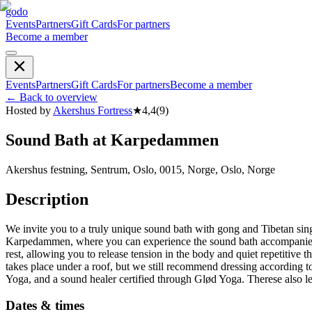
godo
Events
Partners
Gift Cards
For partners
Become a member
Events
Partners
Gift Cards
For partners
Become a member
←
Back to overview
Hosted by
Akershus Fortress
★
4,4
(
9
)
Sound Bath at Karpedammen
Akershus festning, Sentrum, Oslo, 0015, Norge, Oslo, Norge
Description
We invite you to a truly unique sound bath with gong and Tibetan si
Karpedammen, where you can experience the sound bath accompanied by 
rest, allowing you to release tension in the body and quiet repetitive
takes place under a roof, but we still recommend dressing according 
Yoga, and a sound healer certified through Glød Yoga. Therese also l
Dates & times