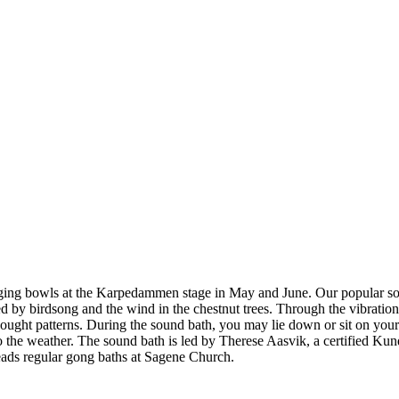
nging bowls at the Karpedammen stage in May and June. Our popular sou
birdsong and the wind in the chestnut trees. Through the vibrations o
 thought patterns. During the sound bath, you may lie down or sit on your
to the weather. The sound bath is led by Therese Aasvik, a certified K
eads regular gong baths at Sagene Church.