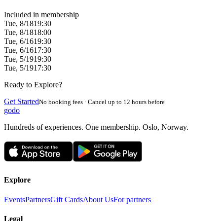
Included in membership
Tue, 8/18
19:30
Tue, 8/18
18:00
Tue, 6/16
19:30
Tue, 6/16
17:30
Tue, 5/19
19:30
Tue, 5/19
17:30
Ready to Explore?
Get Started
No booking fees · Cancel up to 12 hours before
godo
Hundreds of experiences. One membership. Oslo, Norway.
Explore
Events
Partners
Gift Cards
About Us
For partners
Legal