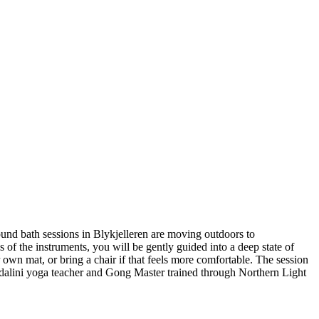
nd bath sessions in Blykjelleren are moving outdoors to
f the instruments, you will be gently guided into a deep state of
 own mat, or bring a chair if that feels more comfortable. The session
undalini yoga teacher and Gong Master trained through Northern Light