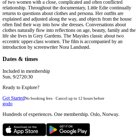
of two women with a close, complicated and often conflicted
relationship. Throughout the documentary, Little Edie continually
returns to questions about clothes and persona. Her outfits are
explained and adjusted along the way, and objects from the house
often find their way into how she dresses. Conversations about
clothes naturally flow into reflections on age, beauty, family and the
life she lives in Grey Gardens. The Maysles classic about two
eccentric upper-class women. The film is accompanied by an
introduction by screenwriter Nora Landsrød.
Dates & times
Included in membership
Sun, 9/27
20:30
Ready to Explore?
Get Started
No booking fees · Cancel up to 12 hours before
godo
Hundreds of experiences. One membership. Oslo, Norway.