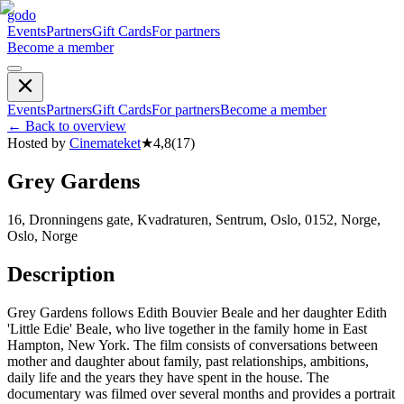
godo
Events
Partners
Gift Cards
For partners
Become a member
Events
Partners
Gift Cards
For partners
Become a member
←
Back to overview
Hosted by
Cinemateket
★
4,8
(
17
)
Grey Gardens
16, Dronningens gate, Kvadraturen, Sentrum, Oslo, 0152, Norge,
Oslo, Norge
Description
Grey Gardens follows Edith Bouvier Beale and her daughter Edith
'Little Edie' Beale, who live together in the family home in East
Hampton, New York. The film consists of conversations between
mother and daughter about family, past relationships, ambitions,
daily life and the years they have spent in the house. The
documentary was filmed over several months and provides a portrait