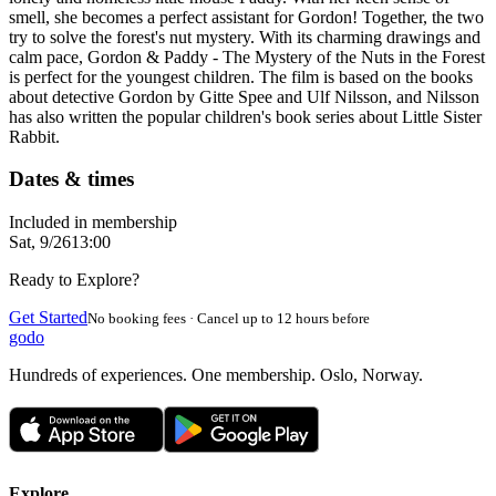
smell, she becomes a perfect assistant for Gordon! Together, the two
try to solve the forest's nut mystery. With its charming drawings and
calm pace, Gordon & Paddy - The Mystery of the Nuts in the Forest
is perfect for the youngest children. The film is based on the books
about detective Gordon by Gitte Spee and Ulf Nilsson, and Nilsson
has also written the popular children's book series about Little Sister
Rabbit.
Dates & times
Included in membership
Sat, 9/26
13:00
Ready to Explore?
Get Started
No booking fees · Cancel up to 12 hours before
godo
Hundreds of experiences. One membership. Oslo, Norway.
Explore