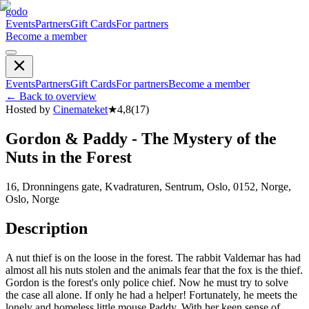
godo
Events
Partners
Gift Cards
For partners
Become a member
Events
Partners
Gift Cards
For partners
Become a member
←
Back to overview
Hosted by
Cinemateket
★
4,8
(
17
)
Gordon & Paddy - The Mystery of the
Nuts in the Forest
16, Dronningens gate, Kvadraturen, Sentrum, Oslo, 0152, Norge,
Oslo, Norge
Description
A nut thief is on the loose in the forest. The rabbit Valdemar has had
almost all his nuts stolen and the animals fear that the fox is the thief.
Gordon is the forest's only police chief. Now he must try to solve
the case all alone. If only he had a helper! Fortunately, he meets the
lonely and homeless little mouse Paddy. With her keen sense of