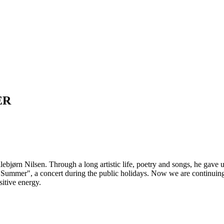
ER
bjørn Nilsen. Through a long artistic life, poetry and songs, he gave us
y Summer", a concert during the public holidays. Now we are continuin
sitive energy.