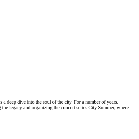
 a deep dive into the soul of the city. For a number of years,
g the legacy and organizing the concert series City Summer, where