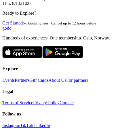
Thu, 8/13
21:00
Ready to Explore?
Get Started
No booking fees · Cancel up to 12 hours before
godo
Hundreds of experiences. One membership. Oslo, Norway.
Explore
Events
Partners
Gift Cards
About Us
For partners
Legal
Terms of Service
Privacy Policy
Contact
Follow us
Instagram
TikTok
LinkedIn