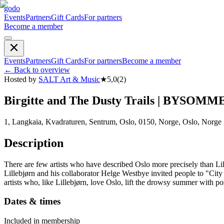
godo
Events
Partners
Gift Cards
For partners
Become a member
Events
Partners
Gift Cards
For partners
Become a member
←
Back to overview
Hosted by
SALT Art & Music
★
5,0
(
2
)
Birgitte and The Dusty Trails | BYSOMM
1, Langkaia, Kvadraturen, Sentrum, Oslo, 0150, Norge, Oslo, Norge
Description
There are few artists who have described Oslo more precisely than Lille
Lillebjørn and his collaborator Helge Westbye invited people to "Cit
artists who, like Lillebjørn, love Oslo, lift the drowsy summer with po
Dates & times
Included in membership