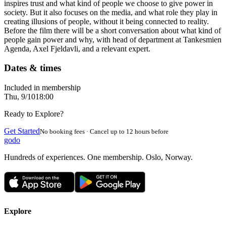
inspires trust and what kind of people we choose to give power in
society. But it also focuses on the media, and what role they play in
creating illusions of people, without it being connected to reality.
Before the film there will be a short conversation about what kind of
people gain power and why, with head of department at Tankesmien
Agenda, Axel Fjeldavli, and a relevant expert.
Dates & times
Included in membership
Thu, 9/10
18:00
Ready to Explore?
Get Started
No booking fees · Cancel up to 12 hours before
godo
Hundreds of experiences. One membership. Oslo, Norway.
Explore