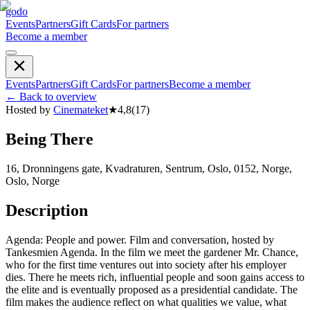
godo
Events
Partners
Gift Cards
For partners
Become a member
Events
Partners
Gift Cards
For partners
Become a member
←
Back to overview
Hosted by
Cinemateket
★
4,8
(
17
)
Being There
16, Dronningens gate, Kvadraturen, Sentrum, Oslo, 0152, Norge,
Oslo, Norge
Description
Agenda: People and power. Film and conversation, hosted by
Tankesmien Agenda. In the film we meet the gardener Mr. Chance,
who for the first time ventures out into society after his employer
dies. There he meets rich, influential people and soon gains access to
the elite and is eventually proposed as a presidential candidate. The
film makes the audience reflect on what qualities we value, what