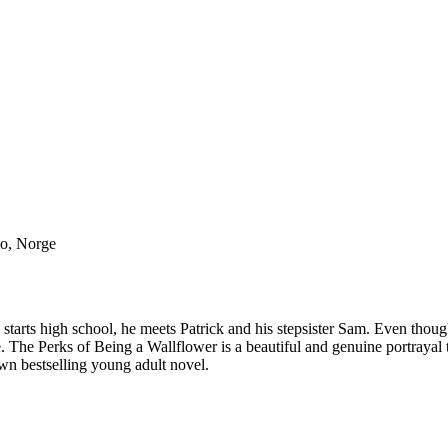
lo, Norge
 starts high school, he meets Patrick and his stepsister Sam. Even thoug
e. The Perks of Being a Wallflower is a beautiful and genuine portrayal
wn bestselling young adult novel.