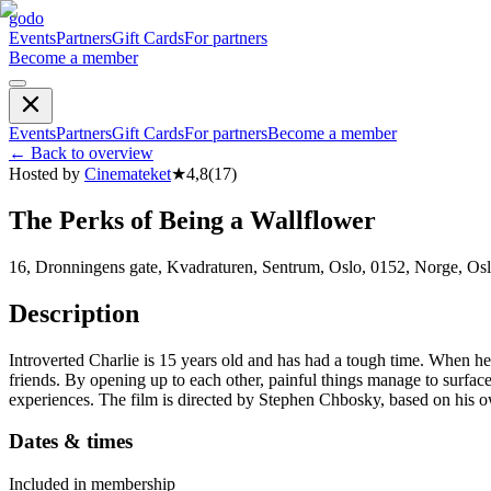
godo
Events
Partners
Gift Cards
For partners
Become a member
Events
Partners
Gift Cards
For partners
Become a member
←
Back to overview
Hosted by
Cinemateket
★
4,8
(
17
)
The Perks of Being a Wallflower
16, Dronningens gate, Kvadraturen, Sentrum, Oslo, 0152, Norge, Os
Description
Introverted Charlie is 15 years old and has had a tough time. When he
friends. By opening up to each other, painful things manage to surfac
experiences. The film is directed by Stephen Chbosky, based on his o
Dates & times
Included in membership