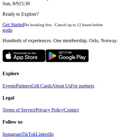
Sun, 8/9
15:30
Ready to Explore?
Get Started
No booking fees · Cancel up to 12 hours before
godo
Hundreds of experiences. One membership. Oslo, Norway.
Explore
Events
Partners
Gift Cards
About Us
For partners
Legal
Terms of Service
Privacy Policy
Contact
Follow us
Instagram
TikTok
LinkedIn