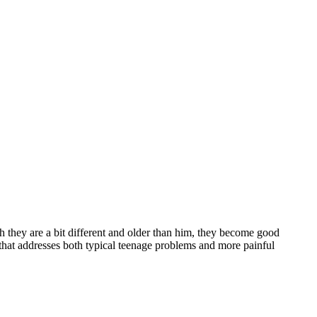
h they are a bit different and older than him, they become good
 that addresses both typical teenage problems and more painful