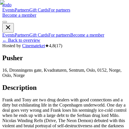
godo
Events
Partners
Gift Cards
For partners
Become a member
Events
Partners
Gift Cards
For partners
Become a member
←
Back to overview
Hosted by
Cinemateket
★
4,8
(
17
)
Pusher
16, Dronningens gate, Kvadraturen, Sentrum, Oslo, 0152, Norge,
Oslo, Norge
Description
Frank and Tony are two drug dealers with good connections and a
dirty but exhilarating life in the Copenhagen underworld. One day a
deal goes very wrong and Frank loses his seemingly ice-cold control
when he ends up with a large debt to the Serbian drug lord Milo.
Nicolas Winding Refn (Drive, The Neon Demon) debuted with this
violent and brutal portrayal of self-destructiveness and the darkness