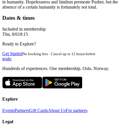
in humanity. Hopelessness and fatalism permeate Pusher, but the
absence of a certain humanity is fortunately not total.
Dates & times
Included in membership
Thu, 8/6
18:15
Ready to Explore?
Get Started
No booking fees · Cancel up to 12 hours before
godo
Hundreds of experiences. One membership. Oslo, Norway.
Explore
Events
Partners
Gift Cards
About Us
For partners
Legal