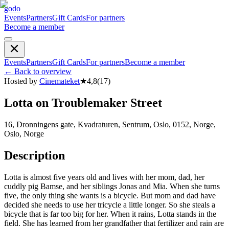
godo
Events
Partners
Gift Cards
For partners
Become a member
Events
Partners
Gift Cards
For partners
Become a member
←
Back to overview
Hosted by
Cinemateket
★
4,8
(
17
)
Lotta on Troublemaker Street
16, Dronningens gate, Kvadraturen, Sentrum, Oslo, 0152, Norge,
Oslo, Norge
Description
Lotta is almost five years old and lives with her mom, dad, her
cuddly pig Bamse, and her siblings Jonas and Mia. When she turns
five, the only thing she wants is a bicycle. But mom and dad have
decided she needs to use her tricycle a little longer. So she steals a
bicycle that is far too big for her. When it rains, Lotta stands in the
field. She has learned from her grandfather that fertilizer and rain are