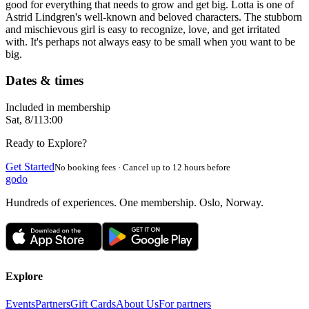
good for everything that needs to grow and get big. Lotta is one of
Astrid Lindgren's well-known and beloved characters. The stubborn
and mischievous girl is easy to recognize, love, and get irritated
with. It's perhaps not always easy to be small when you want to be
big.
Dates & times
Included in membership
Sat, 8/1
13:00
Ready to Explore?
Get Started
No booking fees · Cancel up to 12 hours before
godo
Hundreds of experiences. One membership. Oslo, Norway.
Explore
Events
Partners
Gift Cards
About Us
For partners