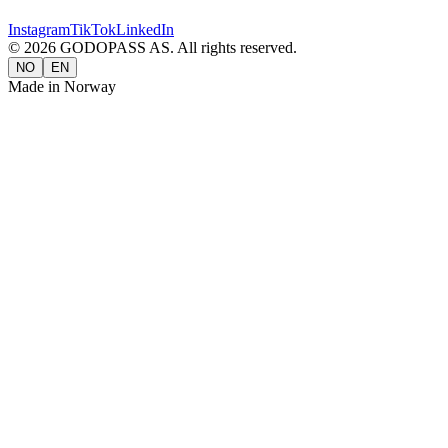
Instagram
TikTok
LinkedIn
©
2026
GODOPASS AS.
All rights reserved.
NO
EN
Made in Norway