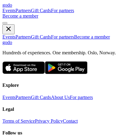
godo
Events
Partners
Gift Cards
For partners
Become a member
Events
Partners
Gift Cards
For partners
Become a member
godo
Hundreds of experiences. One membership. Oslo, Norway.
Explore
Events
Partners
Gift Cards
About Us
For partners
Legal
Terms of Service
Privacy Policy
Contact
Follow us