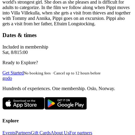
world's strongest girl. She does as she pleases and is difficult for
adults to categorize. In the film we follow along when Pippi moves
into Villa Villekulla, when she gets a visit from thieves and together
with Tommy and Annika, Pippi goes on an excursion. Pippi also
gets a visit from her father, Efraim Longstocking.
Dates & times
Included in membership
Sat, 8/8
15:00
Ready to Explore?
Get Started
No booking fees · Cancel up to 12 hours before
godo
Hundreds of experiences. One membership. Oslo, Norway.
Explore
Events
Partners
Gift Cards
About Us
For partners