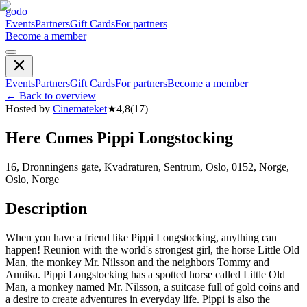
godo
Events
Partners
Gift Cards
For partners
Become a member
Events
Partners
Gift Cards
For partners
Become a member
←
Back to overview
Hosted by
Cinemateket
★
4,8
(
17
)
Here Comes Pippi Longstocking
16, Dronningens gate, Kvadraturen, Sentrum, Oslo, 0152, Norge,
Oslo, Norge
Description
When you have a friend like Pippi Longstocking, anything can
happen! Reunion with the world's strongest girl, the horse Little Old
Man, the monkey Mr. Nilsson and the neighbors Tommy and
Annika. Pippi Longstocking has a spotted horse called Little Old
Man, a monkey named Mr. Nilsson, a suitcase full of gold coins and
a desire to create adventures in everyday life. Pippi is also the