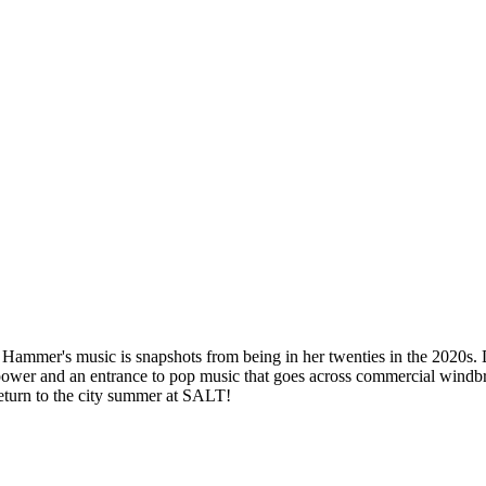
y Hammer's music is snapshots from being in her twenties in the 2020s. 
ir power and an entrance to pop music that goes across commercial win
eturn to the city summer at SALT!