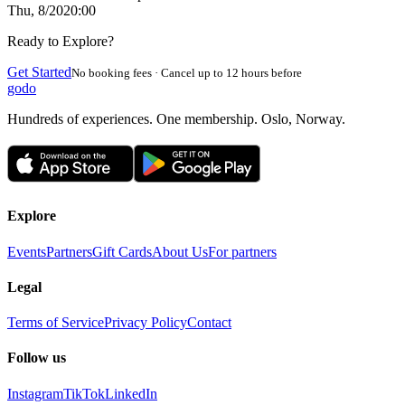
Thu, 8/20
20:00
Ready to Explore?
Get Started
No booking fees · Cancel up to 12 hours before
godo
Hundreds of experiences. One membership. Oslo, Norway.
Explore
Events
Partners
Gift Cards
About Us
For partners
Legal
Terms of Service
Privacy Policy
Contact
Follow us
Instagram
TikTok
LinkedIn