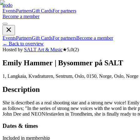
godo
Events
Partners
Gift Cards
For partners
Become a member
Events
Partners
Gift Cards
For partners
Become a member
←
Back to overview
Hosted by
SALT Art & Music
★
5,0
(
2
)
Emily Hammer | Bysommer på SALT
1, Langkaia, Kvadraturen, Sentrum, Oslo, 0150, Norge, Oslo, Norge
Description
She is described as a real shooting star and a strong new voice! Emil
as follows; "In the series of strong new voices with the word in the
John Dee and NEONfestiavlen in Trondheim, she is finally ready to r
Dates & times
Included in membership