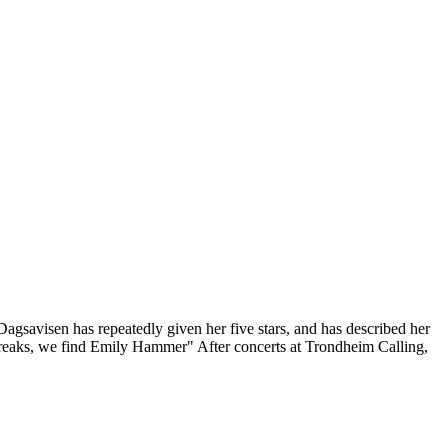
Dagsavisen has repeatedly given her five stars, and has described her
dbreaks, we find Emily Hammer" After concerts at Trondheim Calling,