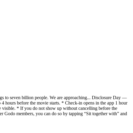
gs to seven billion people. We are approaching... Disclosure Day —
4 hours before the movie starts. * Check-in opens in the app 1 hour
isible. * If you do not show up without cancelling before the
ther Godo members, you can do so by tapping “Sit together with” and