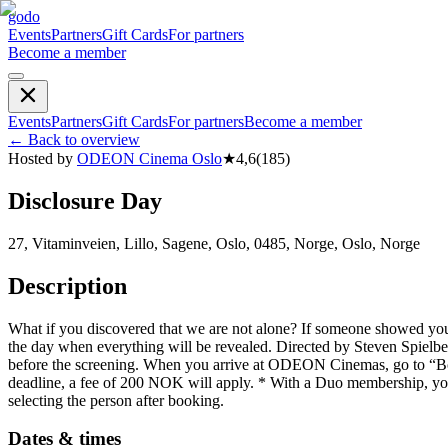
godo
Events
Partners
Gift Cards
For partners
Become a member
Events
Partners
Gift Cards
For partners
Become a member
←
Back to overview
Hosted by
ODEON Cinema Oslo
★
4,6
(
185
)
Disclosure Day
27, Vitaminveien, Lillo, Sagene, Oslo, 0485, Norge, Oslo, Norge
Description
What if you discovered that we are not alone? If someone showed you
the day when everything will be revealed. Directed by Steven Spielbe
before the screening. When you arrive at ODEON Cinemas, go to “Book
deadline, a fee of 200 NOK will apply. * With a Duo membership, you 
selecting the person after booking.
Dates & times