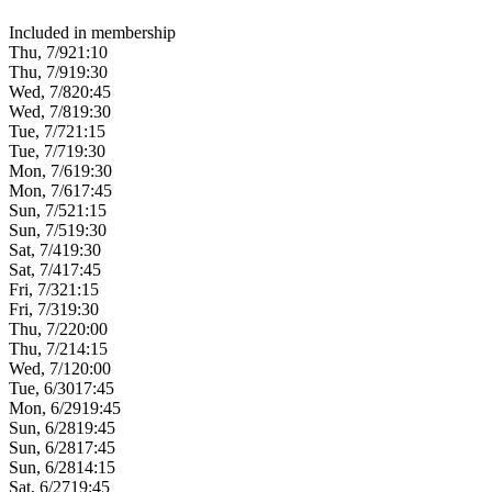
Included in membership
Thu, 7/9
21:10
Thu, 7/9
19:30
Wed, 7/8
20:45
Wed, 7/8
19:30
Tue, 7/7
21:15
Tue, 7/7
19:30
Mon, 7/6
19:30
Mon, 7/6
17:45
Sun, 7/5
21:15
Sun, 7/5
19:30
Sat, 7/4
19:30
Sat, 7/4
17:45
Fri, 7/3
21:15
Fri, 7/3
19:30
Thu, 7/2
20:00
Thu, 7/2
14:15
Wed, 7/1
20:00
Tue, 6/30
17:45
Mon, 6/29
19:45
Sun, 6/28
19:45
Sun, 6/28
17:45
Sun, 6/28
14:15
Sat, 6/27
19:45