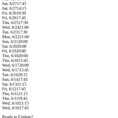
Sat, 6/27
17:45
Sat, 6/27
14:15
Fri, 6/26
19:30
Fri, 6/26
17:45
Thu, 6/25
17:30
Wed, 6/24
21:00
Tue, 6/23
17:30
Mon, 6/22
21:00
Sun, 6/21
20:00
Sat, 6/20
20:00
Fri, 6/19
20:00
Thu, 6/18
20:00
Thu, 6/18
15:45
Wed, 6/17
20:00
Wed, 6/17
15:45
Tue, 6/16
20:15
Sun, 6/14
17:45
Sat, 6/13
21:15
Fri, 6/12
17:45
Thu, 6/11
21:15
Thu, 6/11
19:45
Wed, 6/10
21:15
Wed, 6/10
17:45
Ready to Explore?