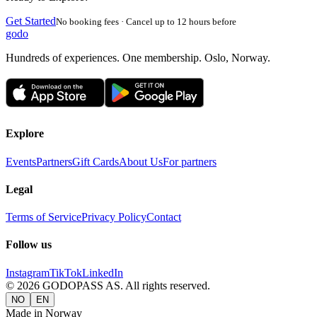
Get Started
No booking fees · Cancel up to 12 hours before
godo
Hundreds of experiences. One membership. Oslo, Norway.
Explore
Events
Partners
Gift Cards
About Us
For partners
Legal
Terms of Service
Privacy Policy
Contact
Follow us
Instagram
TikTok
LinkedIn
©
2026
GODOPASS AS.
All rights reserved.
NO
EN
Made in Norway