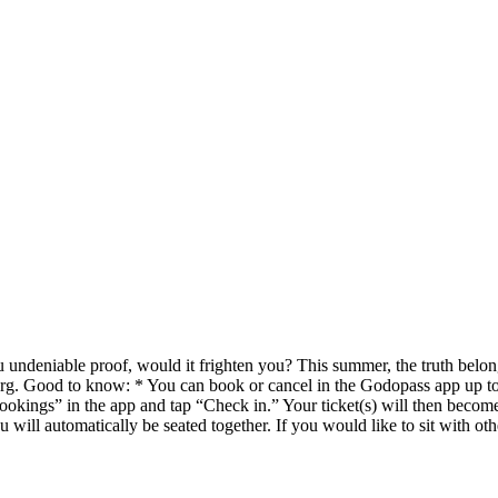
 undeniable proof, would it frighten you? This summer, the truth belon
rg. Good to know: * You can book or cancel in the Godopass app up to 
ings” in the app and tap “Check in.” Your ticket(s) will then become v
will automatically be seated together. If you would like to sit with o