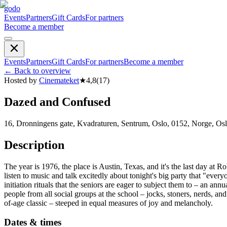
godo
Events
Partners
Gift Cards
For partners
Become a member
Events
Partners
Gift Cards
For partners
Become a member
←
Back to overview
Hosted by
Cinemateket
★
4,8
(
17
)
Dazed and Confused
16, Dronningens gate, Kvadraturen, Sentrum, Oslo, 0152, Norge, Os
Description
The year is 1976, the place is Austin, Texas, and it's the last day at 
listen to music and talk excitedly about tonight's big party that "eve
initiation rituals that the seniors are eager to subject them to – an 
people from all social groups at the school – jocks, stoners, nerds, a
of-age classic – steeped in equal measures of joy and melancholy.
Dates & times