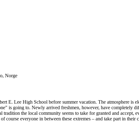
lo, Norge
Robert E. Lee High School before summer vacation. The atmosphere is elec
ryone" is going to. Newly arrived freshmen, however, have completely di
annual tradition the local community seems to take for granted and accep
nd of course everyone in between these extremes – and take part in their 