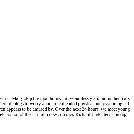
tric. Many skip the final hours, cruise aimlessly around in their cars,
fferent things to worry about: the dreaded physical and psychological
t, even appears to be amused by. Over the next 24 hours, we meet young
celebration of the start of a new summer. Richard Linklater's coming-