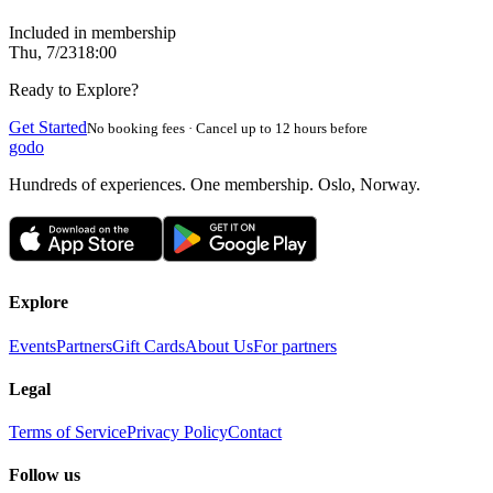
Included in membership
Thu, 7/23
18:00
Ready to Explore?
Get Started
No booking fees · Cancel up to 12 hours before
godo
Hundreds of experiences. One membership. Oslo, Norway.
Explore
Events
Partners
Gift Cards
About Us
For partners
Legal
Terms of Service
Privacy Policy
Contact
Follow us