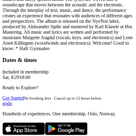
soundscape that moves between the acoustic and the electronic.
Through the interplay of text, music, and dance, the performance
creates an experience that resonates with audiences of different ages
and perspectives. The album is released on the NyeNor label,
produced by Aleksander Sjølie and mastered by Karl Klaseie at Øra
Mastering. All music and lyrics are written and performed by
musicians Margrete Augdal (vocals, keys, and electronics) and Lene
Anett Killingmo (woodwinds and electronics). Welcome! Good to
know: * Hall: Gymsalen
Dates & times
Included in membership
Sat, 8/29
18:00
Ready to Explore?
Get Started
No booking fees · Cancel up to 12 hours before
godo
Hundreds of experiences. One membership. Oslo, Norway.