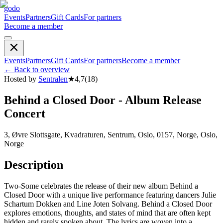
godo
Events
Partners
Gift Cards
For partners
Become a member
Events
Partners
Gift Cards
For partners
Become a member
←
Back to overview
Hosted by
Sentralen
★
4,7
(
18
)
Behind a Closed Door - Album Release
Concert
3, Øvre Slottsgate, Kvadraturen, Sentrum, Oslo, 0157, Norge, Oslo,
Norge
Description
Two-Some celebrates the release of their new album Behind a
Closed Door with a unique live performance featuring dancers Julie
Schartum Dokken and Line Joten Solvang. Behind a Closed Door
explores emotions, thoughts, and states of mind that are often kept
hidden and rarely spoken about. The lyrics are woven into a